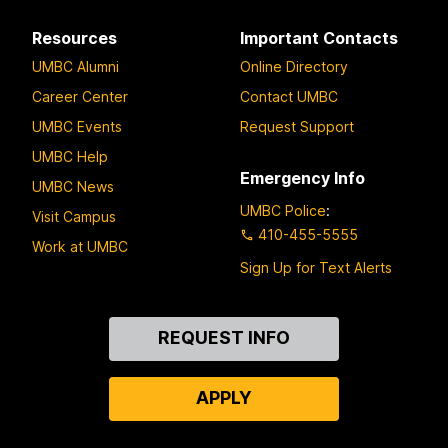
Resources
Important Contacts
UMBC Alumni
Online Directory
Career Center
Contact UMBC
UMBC Events
Request Support
UMBC Help
Emergency Info
UMBC News
UMBC Police
:
Visit Campus
410-455-5555
Work at UMBC
Sign Up for Text Alerts
Contact
REQUEST INFO
Us
APPLY