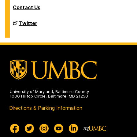
Contact Us
Financial
Twitter
Aid
and
Scholarships
on
University of Maryland, Baltimore County
1000 Hilltop Circle, Baltimore, MD 21250
Directions & Parking Information