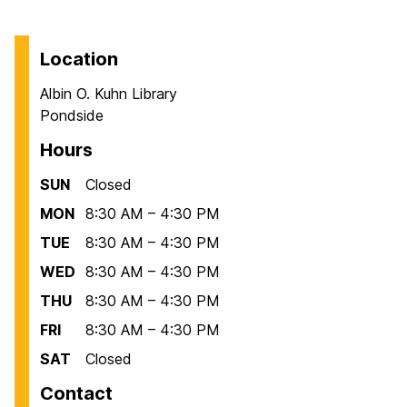
Location
Albin O. Kuhn Library
Pondside
Hours
SUN
Closed
MON
8:30 AM – 4:30 PM
TUE
8:30 AM – 4:30 PM
WED
8:30 AM – 4:30 PM
THU
8:30 AM – 4:30 PM
FRI
8:30 AM – 4:30 PM
SAT
Closed
Contact