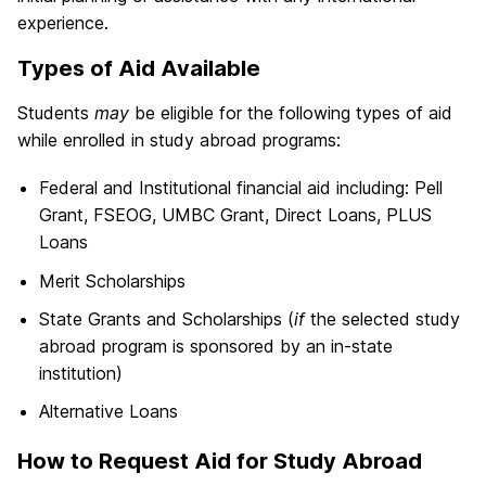
experience.
Types of Aid Available
Students
may
be eligible for the following types of aid
while enrolled in study abroad programs:
Federal and Institutional financial aid including: Pell
Grant, FSEOG, UMBC Grant, Direct Loans, PLUS
Loans
Merit Scholarships
State Grants and Scholarships (
if
the selected study
abroad program is sponsored by an in-state
institution)
Alternative Loans
How to Request Aid for Study Abroad