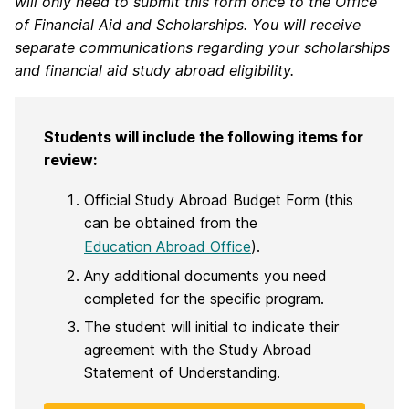
will only need to submit this form once to the Office
of Financial Aid and Scholarships. You will receive
separate communications regarding your scholarships
and financial aid study abroad eligibility.
Students will include the following items for
review:
Official Study Abroad Budget Form (this
can be obtained from the
Education Abroad Office
).
Any additional documents you need
completed for the specific program.
The student will initial to indicate their
agreement with the Study Abroad
Statement of Understanding.