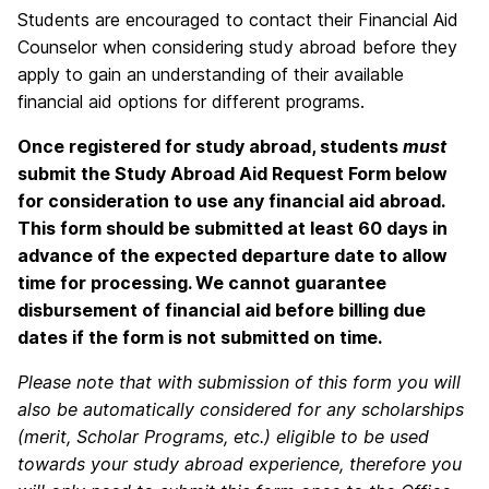
Students are encouraged to contact their Financial Aid
Counselor when considering study abroad before they
apply to gain an understanding of their available
financial aid options for different programs.
Once registered for study abroad, students
must
submit the Study Abroad Aid Request Form below
for consideration to use any financial aid abroad.
This form should be submitted at least 60 days in
advance of the expected departure date to allow
time for processing. We cannot guarantee
disbursement of financial aid before billing due
dates if the form is not submitted on time.
Please note that with submission of this form you will
also be automatically considered for any scholarships
(merit, Scholar Programs, etc.) eligible to be used
towards your study abroad experience, therefore you