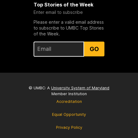
Top Stories of the Week
Enter email to subscribe
Please enter a valid email address
to subscribe to UMBC Top Stories
of the Week.
GO
© UMBC: A
University System of Maryland
Member Institution
Accreditation
Equal Opportunity
Privacy Policy