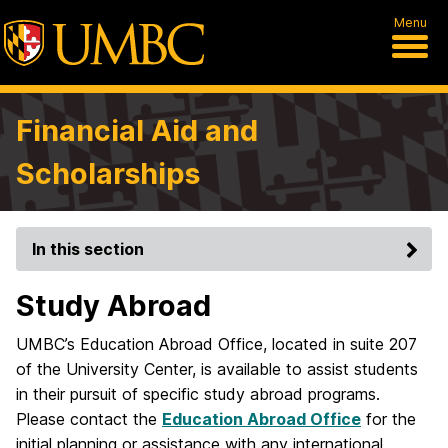
Menu
Financial Aid and
Scholarships
In this section
Study Abroad
UMBC’s Education Abroad Office, located in suite 207
of the University Center, is available to assist students
in their pursuit of specific study abroad programs.
Please contact the
Education Abroad Office
for the
initial planning or assistance with any international