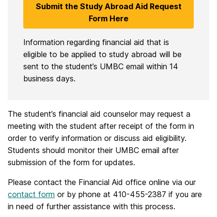
Submit the Study Abroad Aid Request
Form Here
Information regarding financial aid that is
eligible to be applied to study abroad will be
sent to the student’s UMBC email within 14
business days.
The student’s financial aid counselor may request a
meeting with the student after receipt of the form in
order to verify information or discuss aid eligibility.
Students should monitor their UMBC email after
submission of the form for updates.
Please contact the Financial Aid office online via our
contact form
or by phone at 410-455-2387 if you are
in need of further assistance with this process.