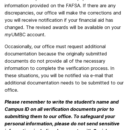
information provided on the FAFSA. If there are any
discrepancies, our office will make the corrections and
you will receive notification if your financial aid has
changed. The revised awards will be available on your
my
UMBC account.
Occasionally, our office must request additional
documentation because the originally submitted
documents do not provide all of the necessary
information to complete the verification process. In
these situations, you will be notified via e-mail that
additional documentation needs to be submitted to our
office.
Please remember to write the student’s name and
Campus ID on all verification documents prior to
submitting them to our office. To safeguard your
personal information, please do not send sensitive