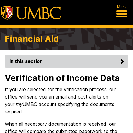
Menu
Financial Aid
In this section
Verification of Income Data
If you are selected for the verification process, our
office will send you an email and post alerts on
your
my
UMBC account specifying the documents
required.
When all necessary documentation is received, our
office will compare the submitted paperwork to the