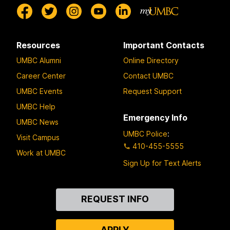
Resources
Important Contacts
UMBC Alumni
Online Directory
Career Center
Contact UMBC
UMBC Events
Request Support
UMBC Help
Emergency Info
UMBC News
UMBC Police
:
Visit Campus
410-455-5555
Work at UMBC
Sign Up for Text Alerts
Contact
REQUEST INFO
Us
APPLY