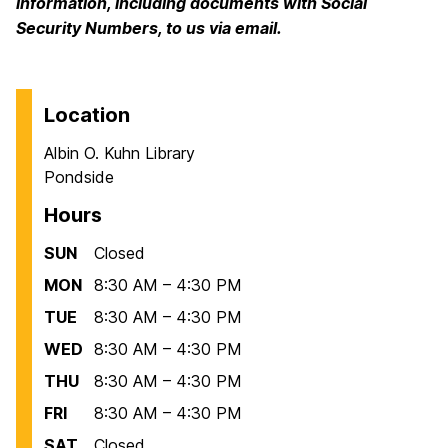
information, including documents with Social
Security Numbers, to us via email.
Location
Albin O. Kuhn Library
Pondside
Hours
SUN
Closed
MON
8:30 AM – 4:30 PM
TUE
8:30 AM – 4:30 PM
WED
8:30 AM – 4:30 PM
THU
8:30 AM – 4:30 PM
FRI
8:30 AM – 4:30 PM
SAT
Closed