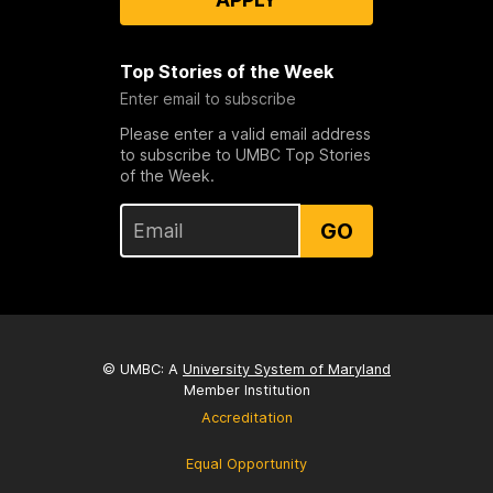
Top Stories of the Week
Enter email to subscribe
Please enter a valid email address
to subscribe to UMBC Top Stories
of the Week.
GO
© UMBC: A
University System of Maryland
Member Institution
Accreditation
Equal Opportunity