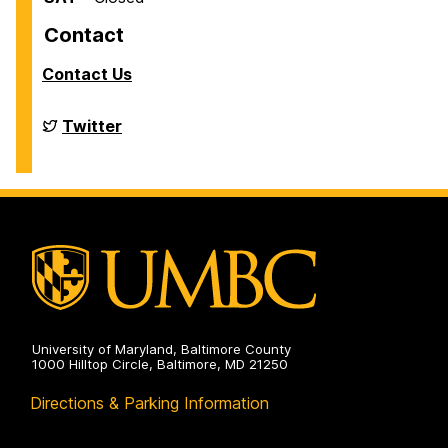
Contact
Contact Us
Financial
Twitter
Aid
on
University of Maryland, Baltimore County
1000 Hilltop Circle, Baltimore, MD 21250
Directions & Parking Information