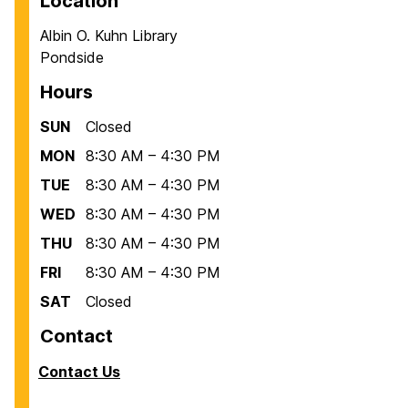
Location
Albin O. Kuhn Library
Pondside
Hours
SUN
Closed
MON
8:30 AM – 4:30 PM
TUE
8:30 AM – 4:30 PM
WED
8:30 AM – 4:30 PM
THU
8:30 AM – 4:30 PM
FRI
8:30 AM – 4:30 PM
SAT
Closed
Contact
Contact Us