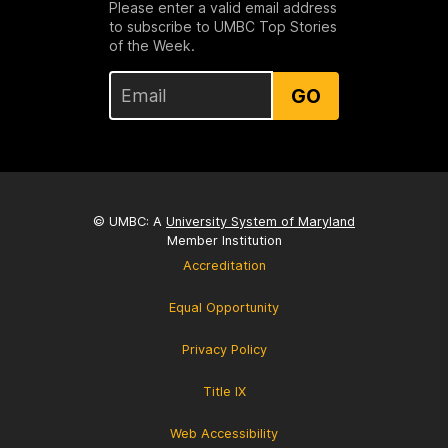
Please enter a valid email address
to subscribe to UMBC Top Stories
of the Week.
GO
© UMBC: A
University System of Maryland
Member Institution
Accreditation
Equal Opportunity
Privacy Policy
Title IX
Web Accessibility