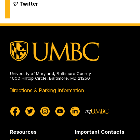
Financial
Twitter
Aid
and
Scholarships
on
University of Maryland, Baltimore County
1000 Hilltop Circle, Baltimore, MD 21250
Directions & Parking Information
Resources
Important Contacts