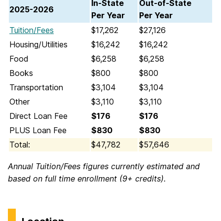
In-State
Out-of-State
2025-2026
Per Year
Per Year
Tuition/Fees
$17,262
$27,126
Housing/Utilities
$16,242
$16,242
Food
$6,258
$6,258
Books
$800
$800
Transportation
$3,104
$3,104
Other
$3,110
$3,110
Direct Loan Fee
$176
$176
PLUS Loan Fee
$830
$830
Total:
$47,782
$57,646
Annual Tuition/Fees figures currently estimated and
based on full time enrollment (9+ credits).