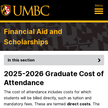
Menu
Financial Aid and
Scholarships
In this section
2025-2026 Graduate Cost of
Attendance
The cost of attendance includes costs for which
students will be billed directly, such as tuition and
mandatory fees. These are termed
direct costs
. The