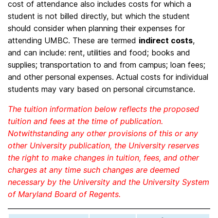
cost of attendance also includes costs for which a
student is not billed directly, but which the student
should consider when planning their expenses for
attending UMBC. These are termed
indirect costs
,
and can include: rent, utilities and food; books and
supplies; transportation to and from campus; loan fees;
and other personal expenses. Actual costs for individual
students may vary based on personal circumstance.
The tuition information below reflects the proposed
tuition and fees at the time of publication.
Notwithstanding any other provisions of this or any
other University publication, the University reserves
the right to make changes in tuition, fees, and other
charges at any time such changes are deemed
necessary by the University and the University System
of Maryland Board of Regents.