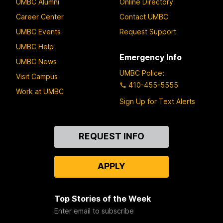
UMBC Alumni
Online Directory
Career Center
Contact UMBC
UMBC Events
Request Support
UMBC Help
Emergency Info
UMBC News
UMBC Police
:
Visit Campus
410-455-5555
Work at UMBC
Sign Up for Text Alerts
Contact
REQUEST INFO
Us
APPLY
Top Stories of the Week
Enter email to subscribe