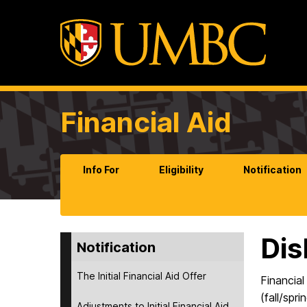
Financial Aid
Info For
Eligibility
Notification
Di
Notification
The Initial Financial Aid Offer
Financial
(fall/spr
Adjustments to Initial Financial Aid