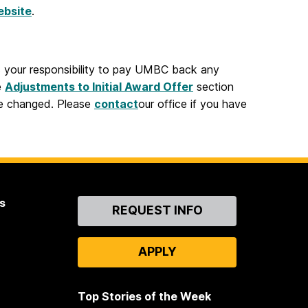
ebsite
.
is your responsibility to pay UMBC back any
e
Adjustments to Initial Award Offer
section
be changed. Please
contact
our office if you have
s
Contact
REQUEST INFO
Us
APPLY
Top Stories of the Week