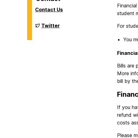
Financial
Contact Us
student m
Financial
Twitter
For stud
Aid
on
You m
Financia
Bills are
More info
bill by t
Financ
If you ha
refund w
costs ass
Please m