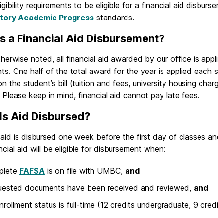
ligibility requirements to be eligible for a financial aid disburs
ctory Academic Progress
standards.
s a Financial Aid Disbursement?
herwise noted, all financial aid awarded by our office is appli
nts. One half of the total award for the year is applied each 
n the student’s bill (tuition and fees, university housing char
 Please keep in mind, financial aid cannot pay late fees.
Is Aid Disbursed?
l aid is disbursed one week before the first day of classes 
ncial aid will be eligible for disbursement when:
plete
FAFSA
is on file with UMBC,
and
quested documents have been received and reviewed,
and
nrollment status is full-time (12 credits undergraduate, 9 cred