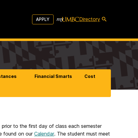
Directory
APPLY
stances
Financial Smarts
Cost
 prior to the first day of class each semester
 be found on our
Calendar
. The student must meet