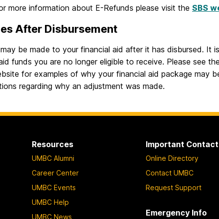
For more information about E-Refunds please visit the
SBS w
es After Disbursement
ay be made to your financial aid after it has disbursed. It 
 aid funds you are no longer eligible to receive. Please see th
ebsite for examples of why your financial aid package may 
tions regarding why an adjustment was made.
Resources
Important Contact
UMBC Alumni
Online Directory
Career Center
Contact UMBC
UMBC Events
Request Support
UMBC Help
Emergency Info
UMBC News