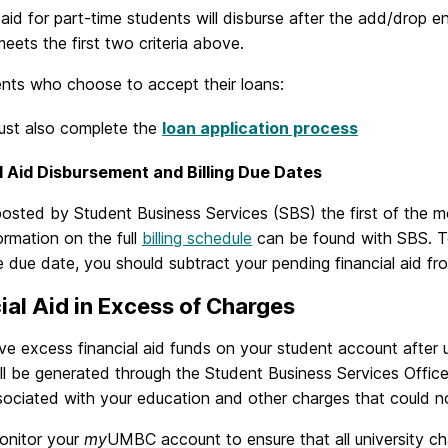
 aid for part-time students will disburse after the add/drop e
eets the first two criteria above.
ents who choose to accept their loans:
ust also complete the
loan application process
l Aid Disbursement and Billing Due Dates
 posted by Student Business Services (SBS) the first of the 
rmation on the full
billing schedule
can be found with SBS. To
he due date, you should subtract your pending financial aid fro
ial Aid in Excess of Charges
ve excess financial aid funds on your student account after un
ill be generated through the Student Business Services Offic
ociated with your education and other charges that could not b
onitor your
my
UMBC account to ensure that all university c