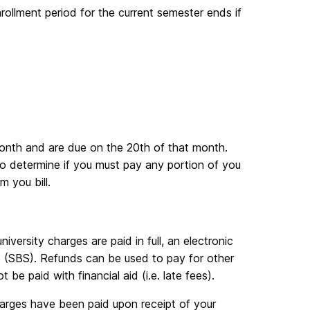
nrollment period for the current semester ends if
month and are due on the 20th of that month.
 determine if you must pay any portion of you
m you bill.
iversity charges are paid in full, an electronic
e (SBS). Refunds can be used to pay for other
e paid with financial aid (i.e. late fees).
harges have been paid upon receipt of your