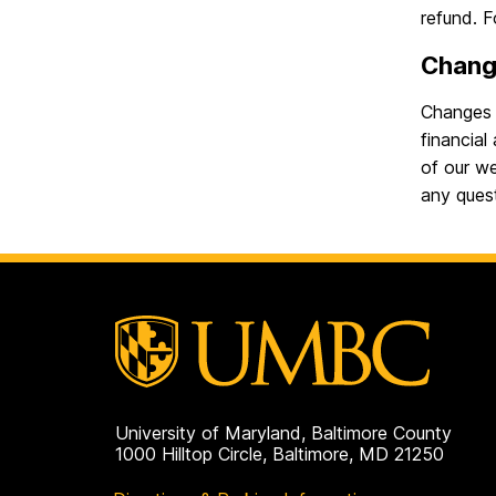
refund. 
Chang
Changes m
financial
of our w
any ques
University of Maryland, Baltimore County
1000 Hilltop Circle, Baltimore, MD 21250