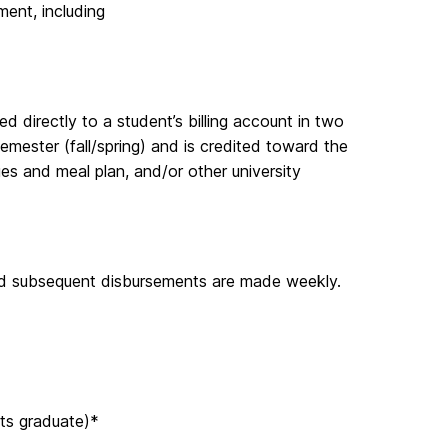
ement, including
ed directly to a student’s billing account in two
semester (fall/spring) and is credited toward the
ges and meal plan, and/or other university
and subsequent disbursements are made weekly.
its graduate)*