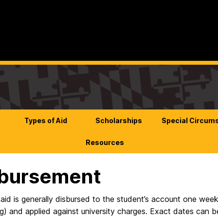
Types of Aid
Scholarships
Special Circum
Resources
sbursement
 aid is generally disbursed to the student’s account one week
ing) and applied against university charges. Exact dates can