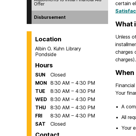
certain e
Offer
Satisfa
Disbursement
What i
Unless ot
Location
installme
Albin O. Kuhn Library
charges o
Pondside
charges).
Hours
When 
SUN
Closed
MON
8:30 AM – 4:30 PM
Financia
TUE
8:30 AM – 4:30 PM
Your fina
WED
8:30 AM – 4:30 PM
A com
THU
8:30 AM – 4:30 PM
FRI
8:30 AM – 4:30 PM
All re
SAT
Closed
Your e
Contact