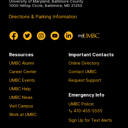
University of Maryland, Baltimore County
1000 Hilltop Circle, Baltimore, MD 21250
Directions & Parking Information
Resources
Important Contacts
UMBC Alumni
Online Directory
Career Center
Contact UMBC
UMBC Events
Request Support
UMBC Help
Emergency Info
UMBC News
UMBC Police
:
Visit Campus
410-455-5555
Work at UMBC
Sign Up for Text Alerts