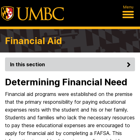
Menu
Financial Aid
In this section
Determining Financial Need
Financial aid programs were established on the premise
that the primary responsibility for paying educational
expenses rests with the student and his or her family.
Students and families who lack the necessary resources
to pay these educational expenses are encouraged to
apply for financial aid by completing a FAFSA. This