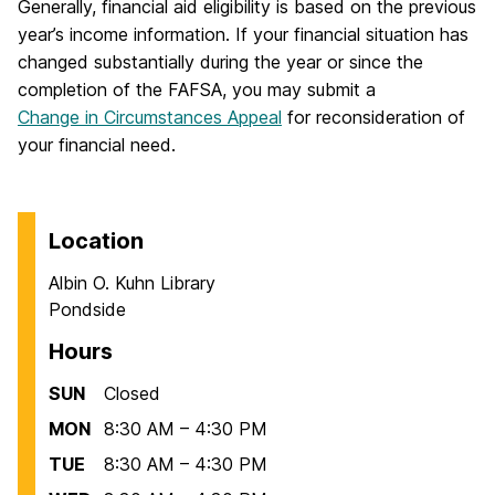
Generally, financial aid eligibility is based on the previous
year’s income information. If your financial situation has
changed substantially during the year or since the
completion of the FAFSA, you may submit a
Change in Circumstances Appeal
for reconsideration of
your financial need.
Location
Albin O. Kuhn Library
Pondside
Hours
SUN
Closed
MON
8:30 AM – 4:30 PM
TUE
8:30 AM – 4:30 PM