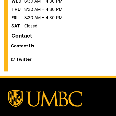
WED
8:30 AM – 4:30 PM
THU
8:30 AM – 4:30 PM
FRI
8:30 AM – 4:30 PM
SAT
Closed
Contact
Contact Us
Financial
Twitter
Aid
on