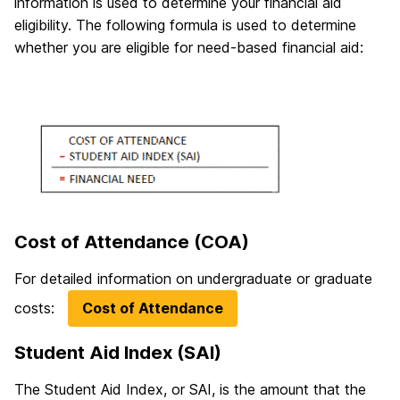
information is used to determine your financial aid
eligibility. The following formula is used to determine
whether you are eligible for need-based financial aid:
Cost of Attendance (COA)
For detailed information on undergraduate or graduate
costs:
Cost of Attendance
Student Aid Index (SAI)
The Student Aid Index, or SAI, is the amount that the