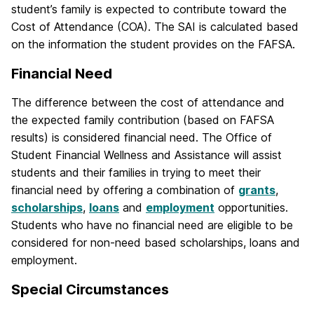
student’s family is expected to contribute toward the
Cost of Attendance (COA). The SAI is calculated based
on the information the student provides on the FAFSA.
Financial Need
The difference between the cost of attendance and
the expected family contribution (based on FAFSA
results) is considered financial need. The Office of
Student Financial Wellness and Assistance will assist
students and their families in trying to meet their
financial need by offering a combination of
grants
,
scholarships
,
loans
and
employment
opportunities.
Students who have no financial need are eligible to be
considered for non-need based scholarships, loans and
employment.
Special Circumstances