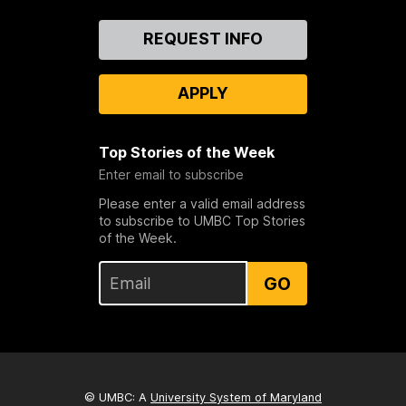
Contact
REQUEST INFO
Us
APPLY
Top Stories of the Week
Enter email to subscribe
Please enter a valid email address
to subscribe to UMBC Top Stories
of the Week.
GO
© UMBC: A
University System of Maryland