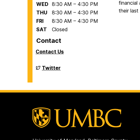
financial
WED
8:30 AM – 4:30 PM
their las
THU
8:30 AM – 4:30 PM
FRI
8:30 AM – 4:30 PM
SAT
Closed
Contact
Contact Us
Financial
Twitter
Aid
on