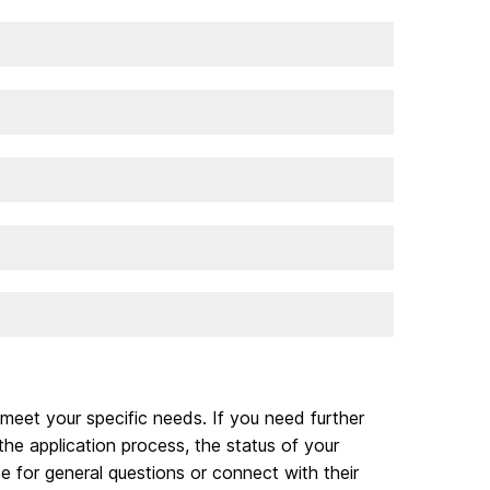
 meet your specific needs. If you need further
he application process, the status of your
e for general questions or connect with their