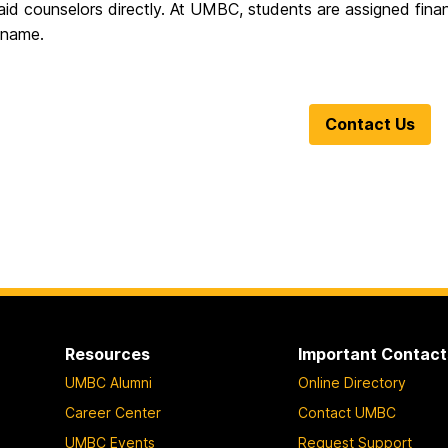
 aid counselors directly.
At UMBC, students are assigned financ
t name.
Contact Us
Resources
Important Contact
UMBC Alumni
Online Directory
Career Center
Contact UMBC
UMBC Events
Request Support