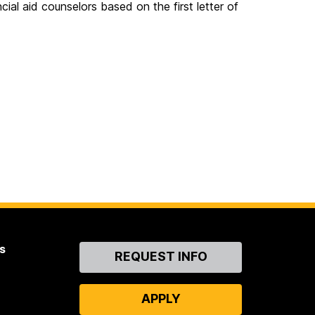
ial aid counselors based on the first letter of
s
Contact
REQUEST INFO
Us
APPLY