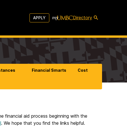
Directory
APPLY
stances
Financial Smarts
Cost
he financial aid process beginning with the
l
. We hope that you find the links helpful.