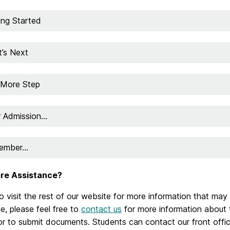
ing Started
’s Next
More Step
r Admission…
ember…
re Assistance?
o visit the rest of our website for more information that may
e, please feel free to
contact us
for more information about t
or to submit documents.
Students can contact our front offic