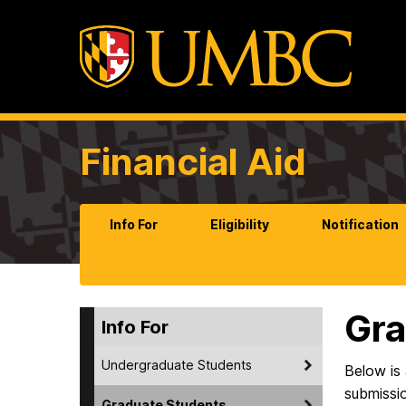
Financial Aid
Info For
Eligibility
Notification
Gra
Info For
Undergraduate Students
Below is 
submissi
Graduate Students