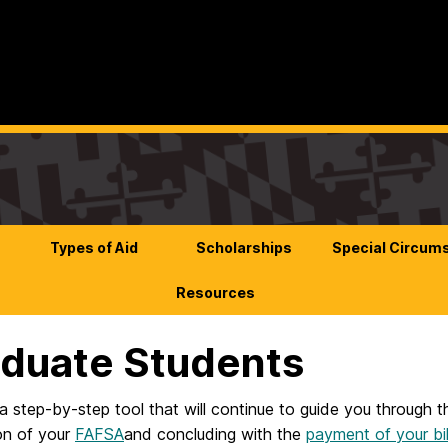
Types of Aid
Scholarships
Special Circum
Resources
duate Students
a step-by-step tool that will continue to guide you through t
on of your
FAFSA
and concluding with the
payment of your bil