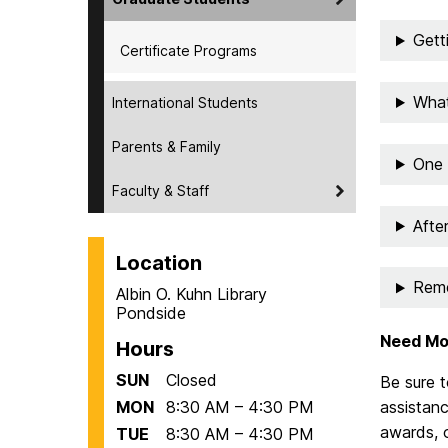
Gett
Certificate Programs
What
International Students
Parents & Family
One 
Faculty & Staff
Afte
Location
Rem
Albin O. Kuhn Library
Pondside
Need Mo
Hours
SUN
Closed
Be sure t
MON
8:30 AM – 4:30 PM
assistanc
awards, 
TUE
8:30 AM – 4:30 PM