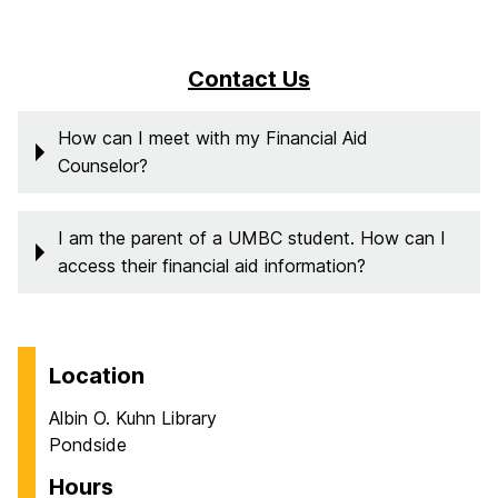
Contact Us
How can I meet with my Financial Aid
Counselor?
I am the parent of a UMBC student. How can I
access their financial aid information?
Location
Albin O. Kuhn Library
Pondside
Hours