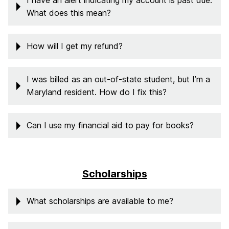
I have an alert indicating my account is past due.
What does this mean?
How will I get my refund?
I was billed as an out-of-state student, but I’m a
Maryland resident. How do I fix this?
Can I use my financial aid to pay for books?
Scholarships
What scholarships are available to me?