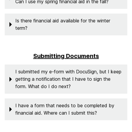
Can I use my spring financial aid in the fall?
Is there financial aid available for the winter
term?
Submitting Documents
I submitted my e-form with DocuSign, but I keep
getting a notification that I have to sign the
form. What do I do next?
I have a form that needs to be completed by
financial aid. Where can I submit this?