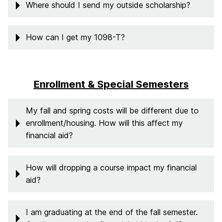
Where should I send my outside scholarship?
How can I get my 1098-T?
Enrollment & Special Semesters
My fall and spring costs will be different due to
enrollment/housing. How will this affect my
financial aid?
How will dropping a course impact my financial
aid?
I am graduating at the end of the fall semester.