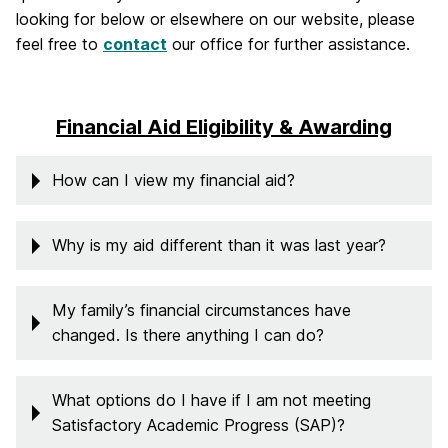
looking for below or elsewhere on our website, please
feel free to
contact
our office for further assistance.
Financial Aid Eligibility & Awarding
How can I view my financial aid?
Why is my aid different than it was last year?
My family’s financial circumstances have
changed. Is there anything I can do?
What options do I have if I am not meeting
Satisfactory Academic Progress (SAP)?