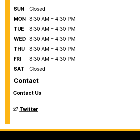
SUN
Closed
MON
8:30 AM – 4:30 PM
TUE
8:30 AM – 4:30 PM
WED
8:30 AM – 4:30 PM
THU
8:30 AM – 4:30 PM
FRI
8:30 AM – 4:30 PM
SAT
Closed
Contact
Contact Us
Financial
Twitter
Aid
on