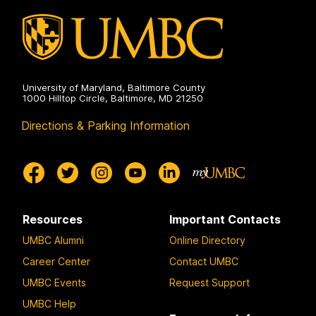
University of Maryland, Baltimore County
1000 Hilltop Circle, Baltimore, MD 21250
Directions & Parking Information
Resources
Important Contacts
UMBC Alumni
Online Directory
Career Center
Contact UMBC
UMBC Events
Request Support
UMBC Help