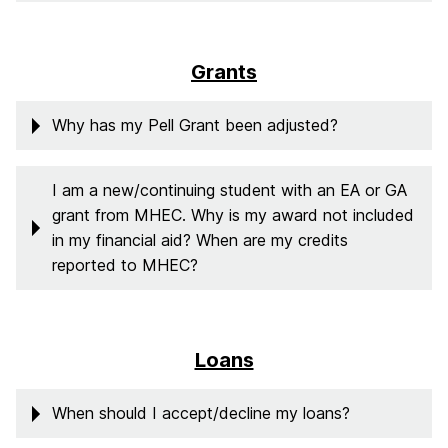
Grants
Why has my Pell Grant been adjusted?
I am a new/continuing student with an EA or GA
grant from MHEC. Why is my award not included
in my financial aid? When are my credits
reported to MHEC?
Loans
When should I accept/decline my loans?