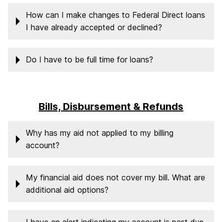
How can I make changes to Federal Direct loans
I have already accepted or declined?
Do I have to be full time for loans?
Bills, Disbursement & Refunds
Why has my aid not applied to my billing
account?
My financial aid does not cover my bill. What are
additional aid options?