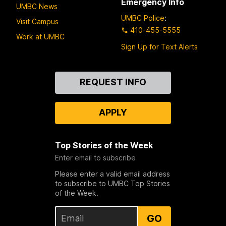
Emergency Info
UMBC News
UMBC Police
:
Visit Campus
410-455-5555
Work at UMBC
Sign Up for Text Alerts
Contact
REQUEST INFO
Us
APPLY
Top Stories of the Week
Enter email to subscribe
Please enter a valid email address
to subscribe to UMBC Top Stories
of the Week.
GO