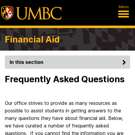
Menu
Financial Aid
In this section
Frequently Asked Questions
Our office strives to provide as many resources as
possible to assist students in getting answers to the
many questions they have about financial aid. Below,
we have curated a number of frequently asked
questions. If you cannot find the information you are