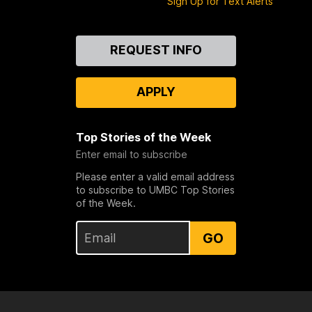
Sign Up for Text Alerts
Contact
REQUEST INFO
Us
APPLY
Top Stories of the Week
Enter email to subscribe
Please enter a valid email address
to subscribe to UMBC Top Stories
of the Week.
GO