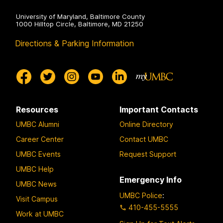
University of Maryland, Baltimore County
1000 Hilltop Circle, Baltimore, MD 21250
Directions & Parking Information
Resources
Important Contacts
UMBC Alumni
Online Directory
Career Center
Contact UMBC
UMBC Events
Request Support
UMBC Help
Emergency Info
UMBC News
UMBC Police
:
Visit Campus
410-455-5555
Work at UMBC