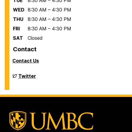
TUE
8:30 AM – 4:30 PM
WED
8:30 AM – 4:30 PM
THU
8:30 AM – 4:30 PM
FRI
8:30 AM – 4:30 PM
SAT
Closed
Contact
Contact Us
Financial
Twitter
Aid
on