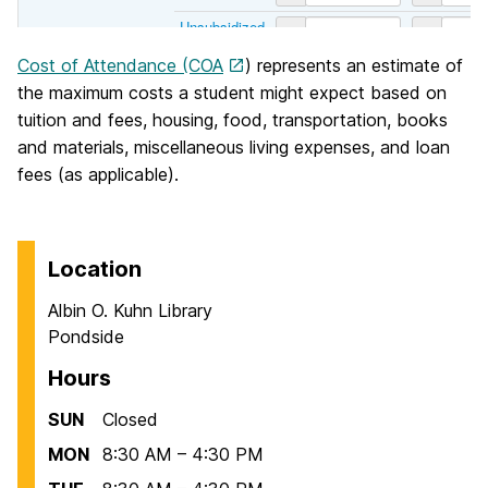
Cost of Attendance (COA
) represents an estimate of
the maximum costs a student might expect based on
tuition and fees, housing, food, transportation, books
and materials, miscellaneous living expenses, and loan
fees (as applicable).
Location
Albin O. Kuhn Library
Pondside
Hours
SUN
Closed
MON
8:30 AM – 4:30 PM