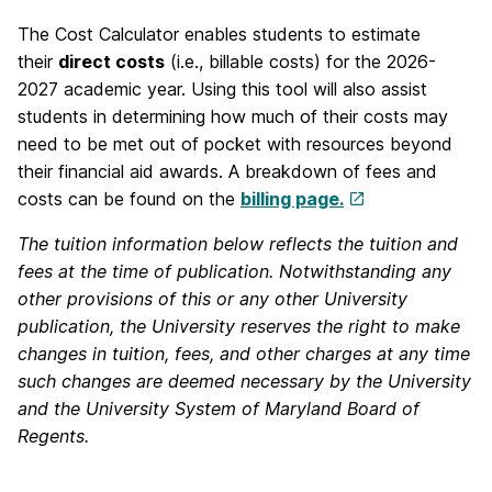
The Cost Calculator enables students to estimate
their
direct costs
(i.e., billable costs) for the 2026-
2027 academic year. Using this tool will also assist
students in determining how much of their costs may
need to be met out of pocket with resources beyond
their financial aid awards. A breakdown of fees and
costs can be found on the
billing page.
The tuition information below reflects the tuition and
fees at the time of publication. Notwithstanding any
other provisions of this or any other University
publication, the University reserves the right to make
changes in tuition, fees, and other charges at any time
such changes are deemed necessary by the University
and the University System of Maryland Board of
Regents.