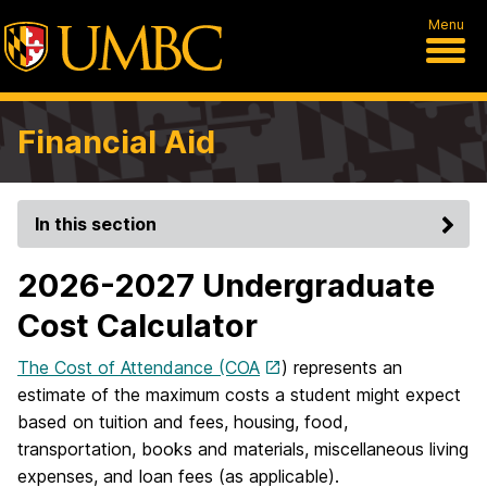
Menu
Financial Aid
In this section
2026-2027 Undergraduate
Cost Calculator
The Cost of Attendance (COA
) represents an
estimate of the maximum costs a student might expect
based on tuition and fees, housing, food,
transportation, books and materials, miscellaneous living
expenses, and loan fees (as applicable).